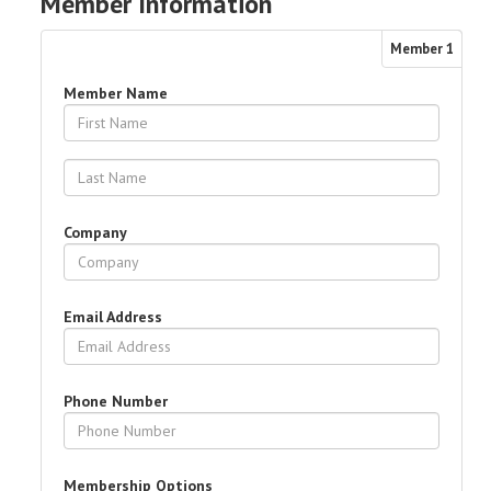
Member Information
Member
1
Member Name
Company
Email Address
Phone Number
Membership Options