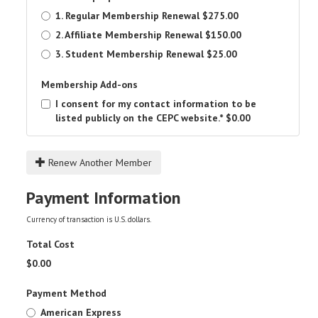
1. Regular Membership Renewal
$275.00
2. Affiliate Membership Renewal
$150.00
3. Student Membership Renewal
$25.00
Membership Add-ons
I consent for my contact information to be
listed publicly on the CEPC website.*
$0.00
Renew Another Member
Payment Information
Currency of transaction is U.S. dollars.
Total Cost
$
0.00
Payment Method
American Express