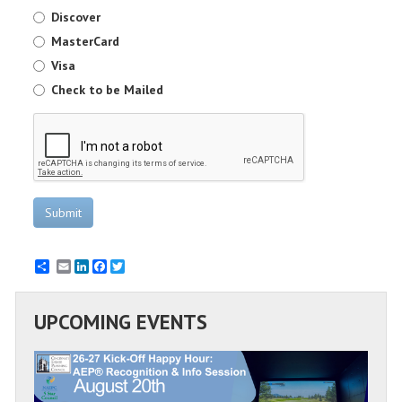
Discover
MasterCard
Visa
Check to be Mailed
Submit
Email
LinkedIn
Facebook
Twitter
UPCOMING EVENTS