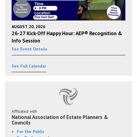
AUGUST 20, 2026
26-27 Kick-Off Happy Hour: AEP® Recognition &
Info Session
See Event Details
See Full Calendar
Affiliated with
National Association of Estate Planners &
Councils
For the Public