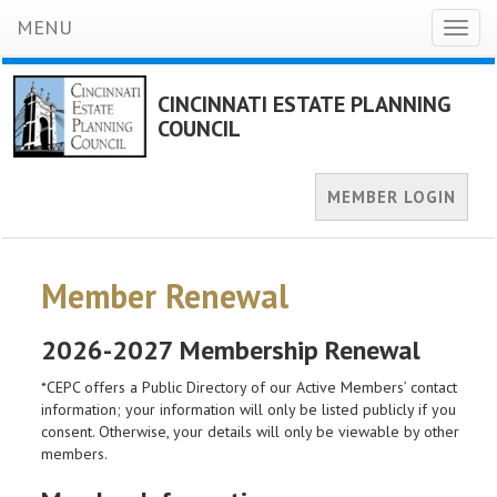
MENU
Toggl
naviga
CINCINNATI ESTATE PLANNING
COUNCIL
MEMBER LOGIN
Member Renewal
2026-2027 Membership Renewal
*CEPC offers a Public Directory of our Active Members’ contact
information; your information will only be listed publicly if you
consent. Otherwise, your details will only be viewable by other
members.