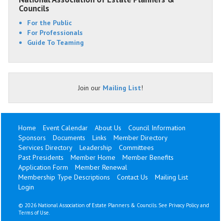
Councils
For the Public
For Professionals
Guide To Teaming
Join our
Mailing List
!
Home
Event Calendar
About Us
Council Information
Sponsors
Documents
Links
Member Directory
Services Directory
Leadership
Committees
Past Presidents
Member Home
Member Benefits
Application Form
Member Renewal
Membership Type Descriptions
Contact Us
Mailing List
Login
©
2026 National Association of Estate Planners & Councils. See
Privacy Policy
and
Terms of Use
.