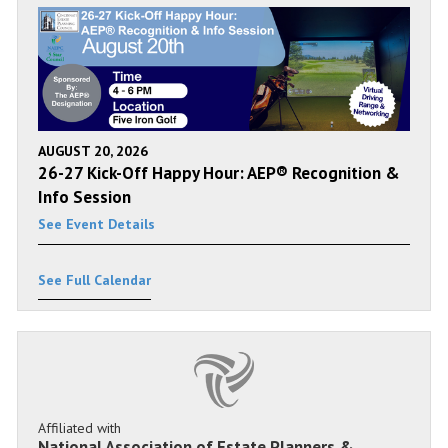
AUGUST 20, 2026
26-27 Kick-Off Happy Hour: AEP® Recognition &
Info Session
See Event Details
See Full Calendar
Affiliated with
National Association of Estate Planners &