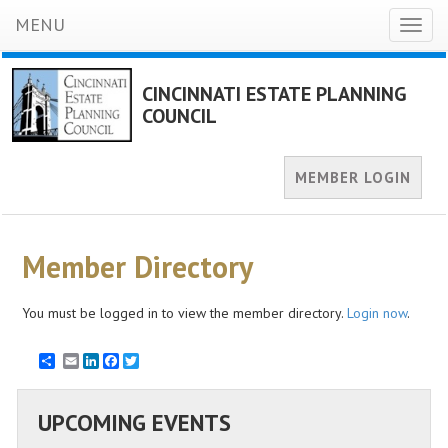
MENU
Toggl
naviga
CINCINNATI ESTATE PLANNING
COUNCIL
MEMBER LOGIN
Member Directory
You must be logged in to view the member directory.
Login now
.
Email
LinkedIn
Facebook
Twitter
UPCOMING EVENTS