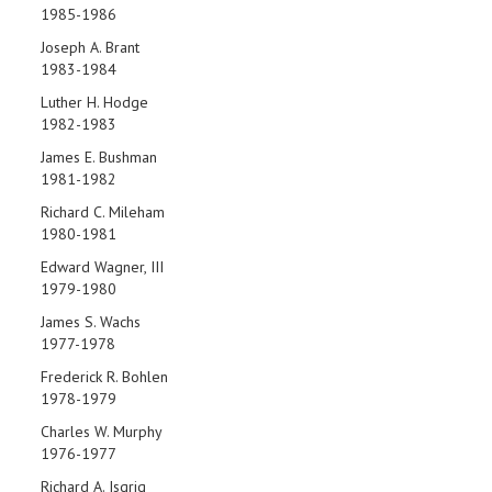
1985-1986
Joseph A. Brant
1983-1984
Luther H. Hodge
1982-1983
James E. Bushman
1981-1982
Richard C. Mileham
1980-1981
Edward Wagner, III
1979-1980
James S. Wachs
1977-1978
Frederick R. Bohlen
1978-1979
Charles W. Murphy
1976-1977
Richard A. Isgrig