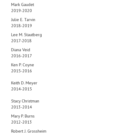
Mark Gaudet
2019-2020
Julie E. Tarvin
2018-2019
Lee M. Stautberg
2017-2018
Diana Veid
2016-2017
Ken P. Coyne
2015-2016
Keith D. Meyer
2014-2015
Stacy Christman
2013-2014
Mary P. Burns
2012-2013
Robert J. Grossheim