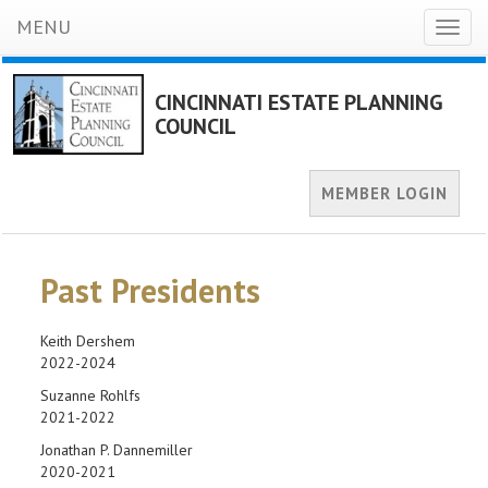
MENU
Toggl
naviga
CINCINNATI ESTATE PLANNING
COUNCIL
MEMBER LOGIN
Past Presidents
Keith Dershem
2022-2024
Suzanne Rohlfs
2021-2022
Jonathan P. Dannemiller
2020-2021