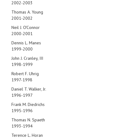
2002-2003
Thomas A. Young
2001-2002
Neil J. O'Connor
2000-2001
Dennis L. Manes
1999-2000
John J. Cranley, III
1998-1999
Robert F. Uhrig
1997-1998
Daniel T. Walker, Jr.
1996-1997
Frank M. Diedrichs
1995-1996
Thomas N. Spaeth
1993-1994
Terence L. Horan