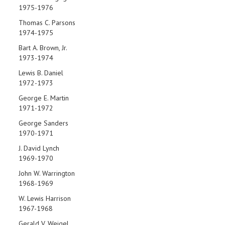
1975-1976
Thomas C. Parsons
1974-1975
Bart A. Brown, Jr.
1973-1974
Lewis B. Daniel
1972-1973
George E. Martin
1971-1972
George Sanders
1970-1971
J. David Lynch
1969-1970
John W. Warrington
1968-1969
W. Lewis Harrison
1967-1968
Gerald V. Weigel