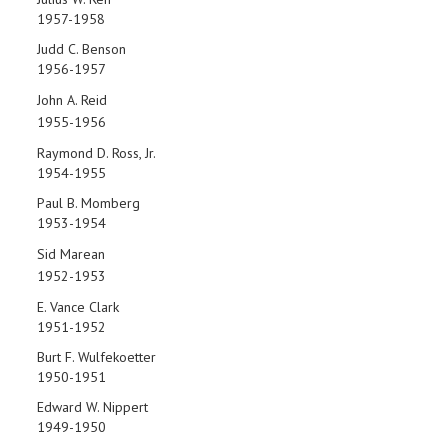
1957-1958
Judd C. Benson
1956-1957
John A. Reid
1955-1956
Raymond D. Ross, Jr.
1954-1955
Paul B. Momberg
1953-1954
Sid Marean
1952-1953
E. Vance Clark
1951-1952
Burt F. Wulfekoetter
1950-1951
Edward W. Nippert
1949-1950