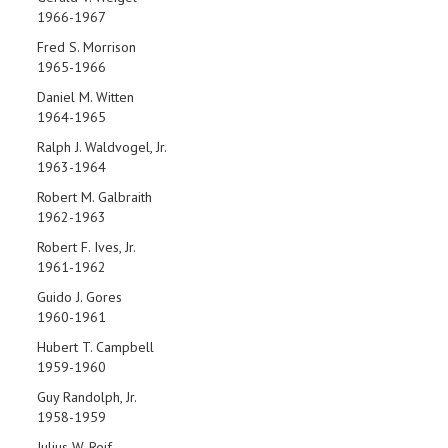
1966-1967
Fred S. Morrison
1965-1966
Daniel M. Witten
1964-1965
Ralph J. Waldvogel, Jr.
1963-1964
Robert M. Galbraith
1962-1963
Robert F. Ives, Jr.
1961-1962
Guido J. Gores
1960-1961
Hubert T. Campbell
1959-1960
Guy Randolph, Jr.
1958-1959
Julius W. Reif