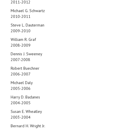
2011-2012
Michael G. Schwartz
2010-2011
Steve L. Dauterman
2009-2010
William R. Graf
2008-2009
Dennis J. Sweeney
2007-2008
Robert Buechner
2006-2007
Michael Daly
2005-2006
Harry D. Badanes
2004-2005
Susan E. Wheatley
2003-2004
Bernard H. Wright Jr.