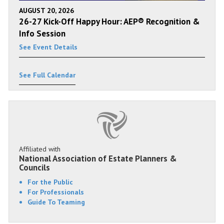
AUGUST 20, 2026
26-27 Kick-Off Happy Hour: AEP® Recognition &
Info Session
See Event Details
See Full Calendar
Affiliated with
National Association of Estate Planners &
Councils
For the Public
For Professionals
Guide To Teaming