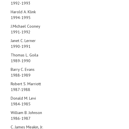
1992-1993
Harold A. Klink
1994-1995
J.Michael Cooney
1991-1992
Janet C. Lerner
1990-1991
Thomas L. Goila
1989-1990
Barry C. Evans
1988-1989
Robert S. Marriott
1987-1988
Donald M. Levi
1984-1985
William B. Johnson
1986-1987
C. James Meakin, Jr.