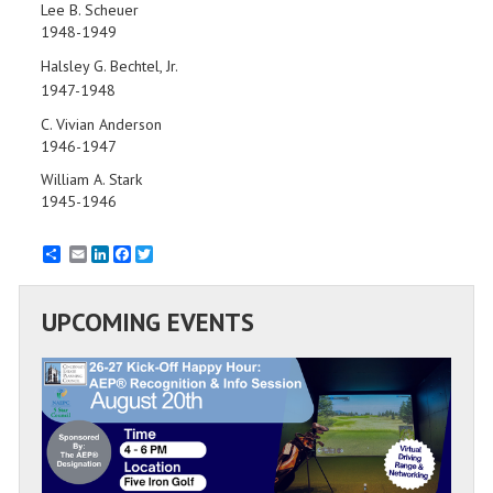
Lee B. Scheuer
1948-1949
Halsley G. Bechtel, Jr.
1947-1948
C. Vivian Anderson
1946-1947
William A. Stark
1945-1946
Email
LinkedIn
Facebook
Twitter
UPCOMING EVENTS