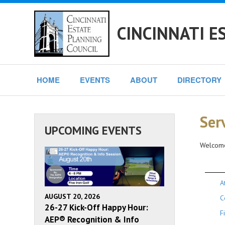
CINCINNATI E
HOME
EVENTS
ABOUT
DIRECTORY
Ser
UPCOMING EVENTS
Welcome
A
AUGUST 20, 2026
C
26-27 Kick-Off Happy Hour:
F
AEP® Recognition & Info