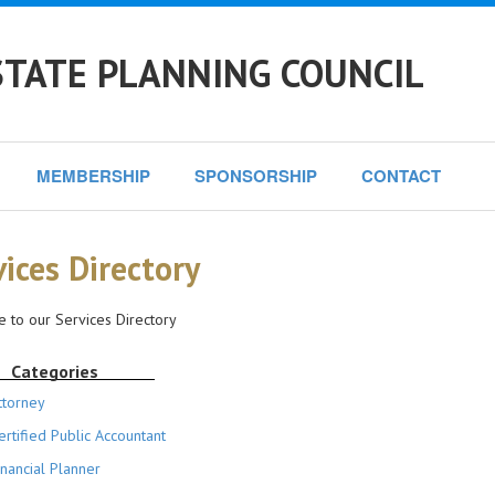
STATE PLANNING COUNCIL
MEMBERSHIP
SPONSORSHIP
CONTACT
vices Directory
 to our Services Directory
Categories
ttorney
ertified Public Accountant
inancial Planner