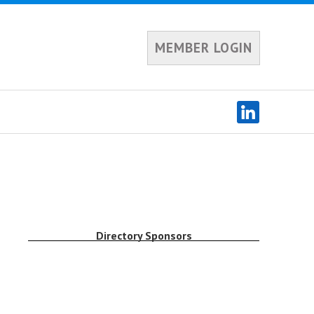
MEMBER LOGIN
Directory Sponsors