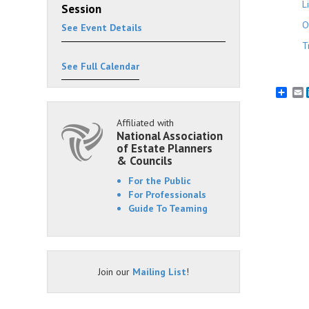
L
Session
O
See Event Details
T
See Full Calendar
E
Affiliated with
National Association
of Estate Planners
& Councils
For the Public
For Professionals
Guide To Teaming
Join our
Mailing List
!