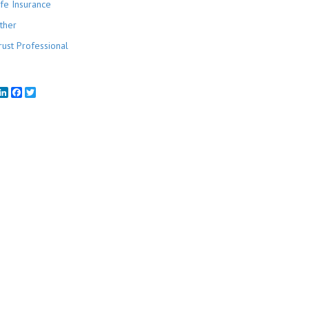
ife Insurance
ther
rust Professional
mail
LinkedIn
Facebook
Twitter