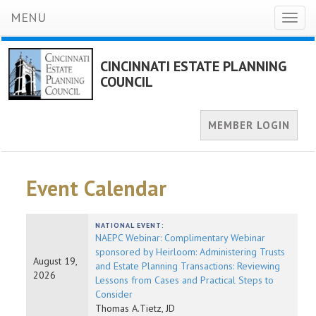
MENU
Toggl
naviga
CINCINNATI ESTATE PLANNING
COUNCIL
MEMBER LOGIN
Event Calendar
NATIONAL EVENT:
NAEPC Webinar: Complimentary Webinar
sponsored by Heirloom: Administering Trusts
August 19,
and Estate Planning Transactions: Reviewing
2026
Lessons from Cases and Practical Steps to
Consider
Thomas A.Tietz, JD