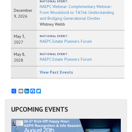
NATIONAL EVENT:
NAEPC Webinar: Complimentary Webinar:
December
From Woodstock to TikTok: Understanding
9, 2026
and Bridging Generational Divides
Whitney Webb
May 3,
NATIONAL EVENT:
NAEPC Estate Planners Forum
2027
May 8,
NATIONAL EVENT:
NAEPC Estate Planners Forum
2028
View Past Events
Email
LinkedIn
Facebook
Twitter
UPCOMING EVENTS