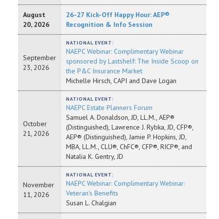
August
26-27 Kick-Off Happy Hour: AEP®
20, 2026
Recognition & Info Session
NATIONAL EVENT:
NAEPC Webinar: Complimentary Webinar
September
sponsored by Lastshelf: The Inside Scoop on
23, 2026
the P&C Insurance Market
Michelle Hirsch, CAPI and Dave Logan
NATIONAL EVENT:
NAEPC Estate Planners Forum
Samuel A. Donaldson, JD, LL.M., AEP®
October
(Distinguished), Lawrence J. Rybka, JD, CFP®,
21, 2026
AEP® (Distinguished), Jamie P. Hopkins, JD,
MBA, LL.M., CLU®, ChFC®, CFP®, RICP®, and
Natalia K. Gentry, JD
NATIONAL EVENT:
NAEPC Webinar: Complimentary Webinar:
November
Veteran's Benefits
11, 2026
Susan L. Chalgian