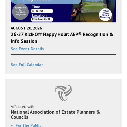
AUGUST 20, 2026
26-27 Kick-Off Happy Hour: AEP® Recognition &
Info Session
See Event Details
See Full Calendar
Affiliated with
National Association of Estate Planners &
Councils
For the Public